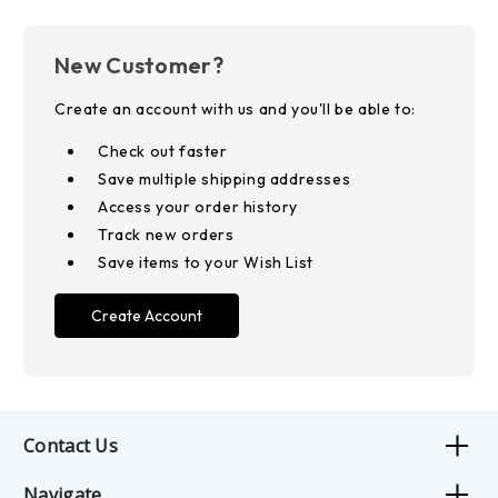
New Customer?
Create an account with us and you'll be able to:
Check out faster
Save multiple shipping addresses
Access your order history
Track new orders
Save items to your Wish List
Create Account
Contact Us
Navigate