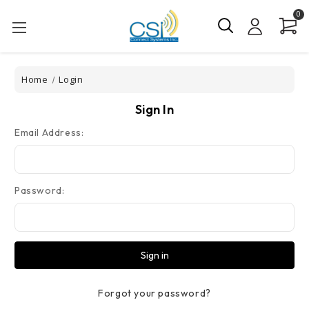
0
Home
Login
Sign In
Email Address:
Password:
Forgot your password?