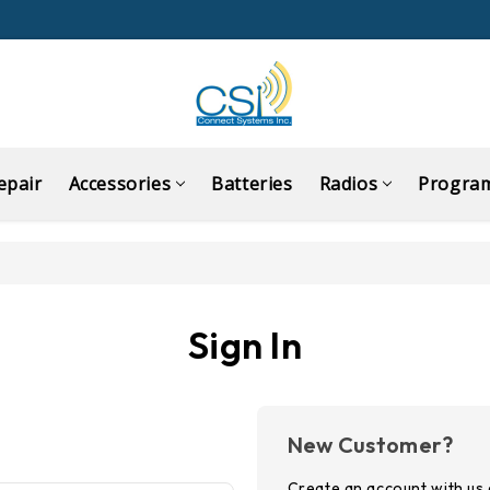
epair
Accessories
Batteries
Radios
Progra
Sign In
New Customer?
Create an account with us a