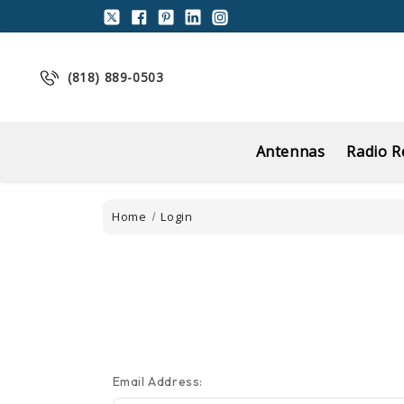
(818) 889-0503
Antennas
Radio R
Home
Login
Email Address: