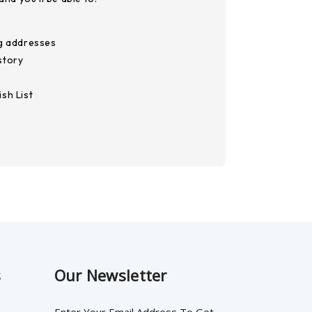
ng addresses
story
sh List
s
Our Newsletter
Enter Your Email Address To Get