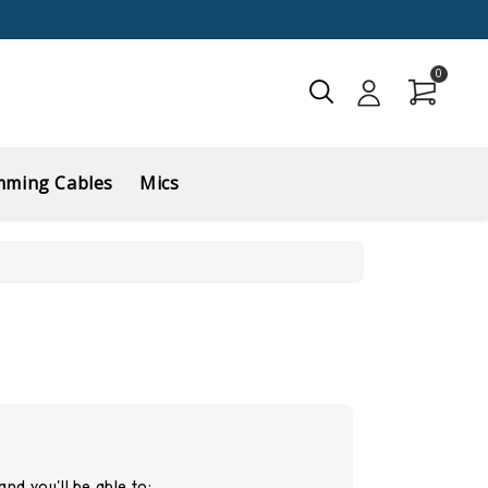
0
mming Cables
Mics
nd you'll be able to: