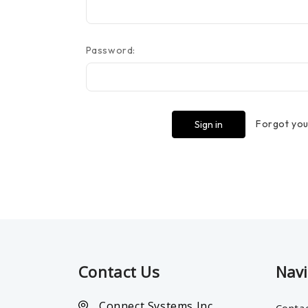
Password:
Forgot yo
Contact Us
Nav
Connect Systems Inc.
Conta