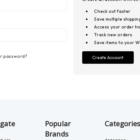
Check out faster
Save multiple shippi
Access your order hi
Track new orders
Save items to your Wi
ur password?
Create Account
igate
Popular
Categorie
Brands
ct Us
Antennas