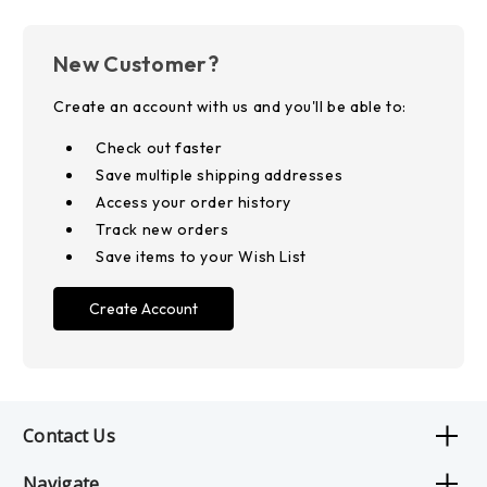
New Customer?
Create an account with us and you'll be able to:
Check out faster
Save multiple shipping addresses
Access your order history
Track new orders
Save items to your Wish List
Create Account
Contact Us
Navigate