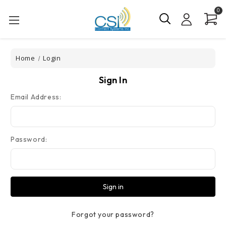
0
Home
Login
Sign In
Email Address:
Password:
Forgot your password?