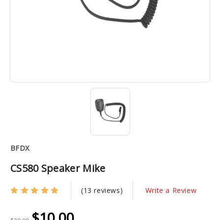
BFDX
CS580 Speaker Mike
(13 reviews)
Write a Review
$10.00