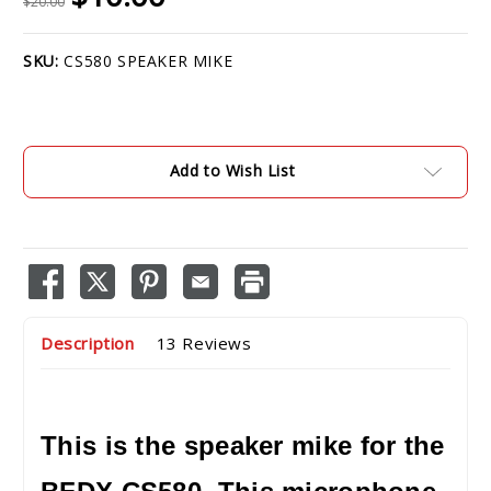
$20.00
SKU:
CS580 SPEAKER MIKE
Current
Stock:
Add to Wish List
Description
13 Reviews
This is the speaker mike for the