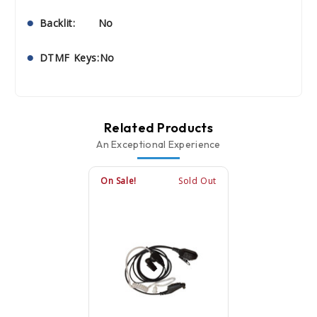
Backlit: No
DTMF Keys:No
Related Products
An Exceptional Experience
On Sale!
Sold Out