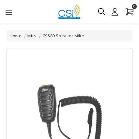
0
Home
Mics
CS580 Speaker Mike