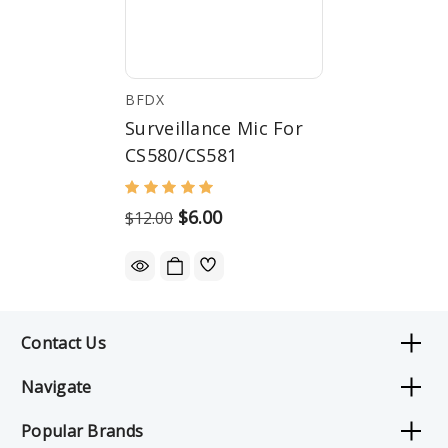
BFDX
Surveillance Mic For
CS580/CS581
$6.00
$12.00
Contact Us
Navigate
Popular Brands