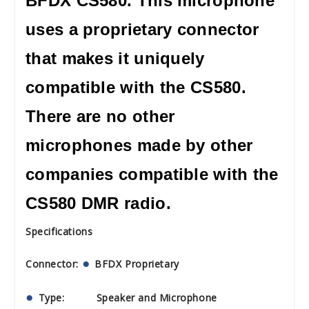
BFDX CS580. This microphone
uses a proprietary connector
that makes it uniquely
compatible with the CS580.
There are no other
microphones made by other
companies compatible with the
CS580 DMR radio.
Specifications
Connector:
BFDX Proprietary
Type: Speaker and Microphone