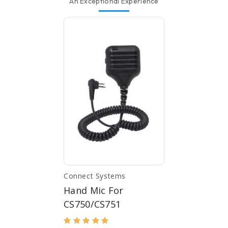
An Exceptional Experience
Connect Systems
Hand Mic For
CS750/CS751