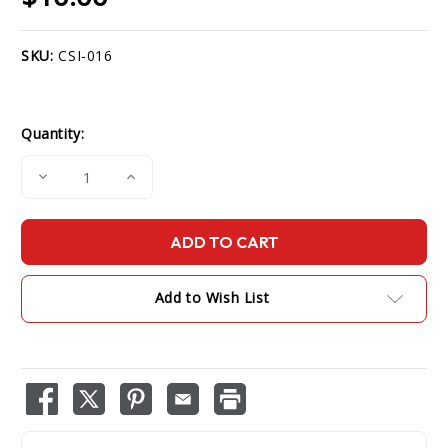
SKU:
CSI-016
Current
Stock:
Quantity:
Decrease
Increase
Quantity
Quantity
of
of
Surveillance
Surveillance
Mic
Mic
for
for
CS750/CS751
CS750/CS751
Add to Wish List