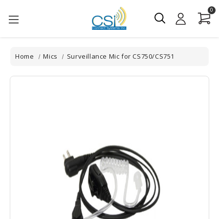
0
Home
Mics
Surveillance Mic for CS750/CS751