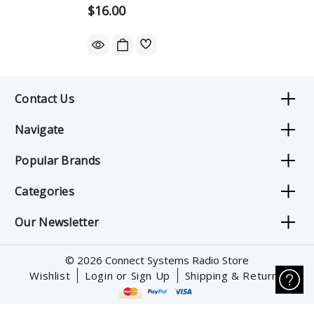
$16.00
Contact Us
Navigate
Popular Brands
Categories
Our Newsletter
© 2026 Connect Systems Radio Store
Wishlist
Login or Sign Up
Shipping & Returns