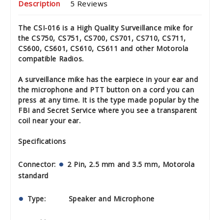
Description
5 Reviews
The CSI-016 is a High Quality Surveillance mike for
the CS750, CS751, CS700, CS701, CS710, CS711,
CS600, CS601, CS610, CS611 and other Motorola
compatible Radios.
A surveillance mike has the earpiece in your ear and
the microphone and PTT button on a cord you can
press at any time. It is the type made popular by the
FBI and Secret Service where you see a transparent
coil near your ear.
Specifications
Connector:
2 Pin, 2.5 mm and 3.5 mm, Motorola
standard
Type: Speaker and Microphone