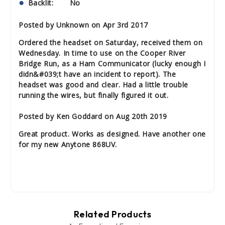
Backlit: No
Posted by Unknown on Apr 3rd 2017
Ordered the headset on Saturday, received them on
Wednesday. In time to use on the Cooper River
Bridge Run, as a Ham Communicator (lucky enough I
didn&#039;t have an incident to report). The
headset was good and clear. Had a little trouble
running the wires, but finally figured it out.
Posted by Ken Goddard on Aug 20th 2019
Great product. Works as designed. Have another one
for my new Anytone 868UV.
Related Products