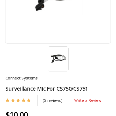
Connect Systems
Surveillance Mic For CS750/CS751
(5 reviews)
Write a Review
$10.00