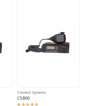
Connect Systems
CS800