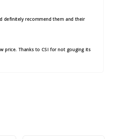
uld definitely recommend them and their
w price. Thanks to CSI for not gouging its