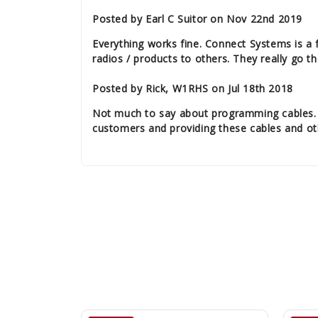
Posted by Earl C Suitor on Nov 22nd 2019
Everything works fine. Connect Systems is a 
radios / products to others. They really go th
Posted by Rick, W1RHS on Jul 18th 2018
Not much to say about programming cables. Th
customers and providing these cables and oth