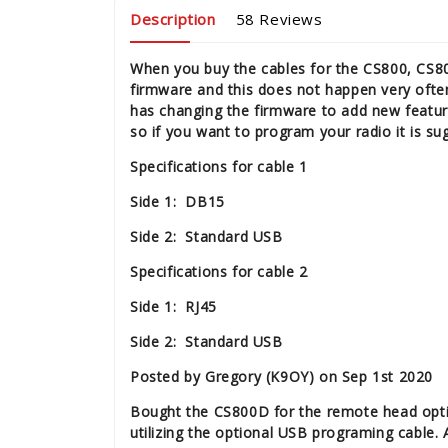
Description
58 Reviews
When you buy the cables for the CS800, CS80
firmware and this does not happen very ofte
has changing the firmware to add new featu
so if you want to program your radio it is s
Specifications for cable 1
Side 1: DB15
Side 2: Standard USB
Specifications for cable 2
Side 1: RJ45
Side 2: Standard USB
Posted by Gregory (K9OY) on Sep 1st 2020
Bought the CS800D for the remote head option
utilizing the optional USB programing cable.