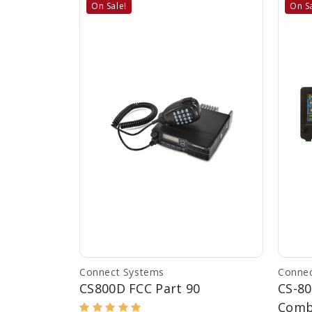
On Sale!
On Sa
Connect Systems
Connec
CS800D FCC Part 90
CS-8
Com