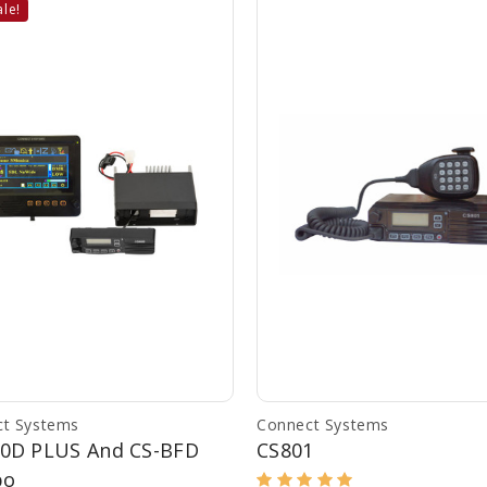
le!
t Systems
Connect Systems
00D PLUS And CS-BFD
CS801
bo