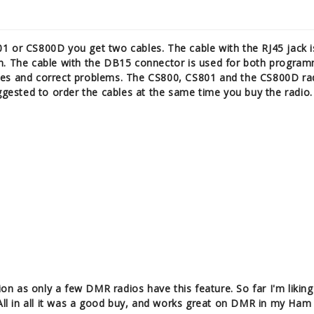
1 or CS800D you get two cables. The cable with the RJ45 jack i
n. The cable with the DB15 connector is used for both program
res and correct problems. The CS800, CS801 and the CS800D r
uggested to order the cables at the same time you buy the radio.
 as only a few DMR radios have this feature. So far I'm liking 
 All in all it was a good buy, and works great on DMR in my Ham