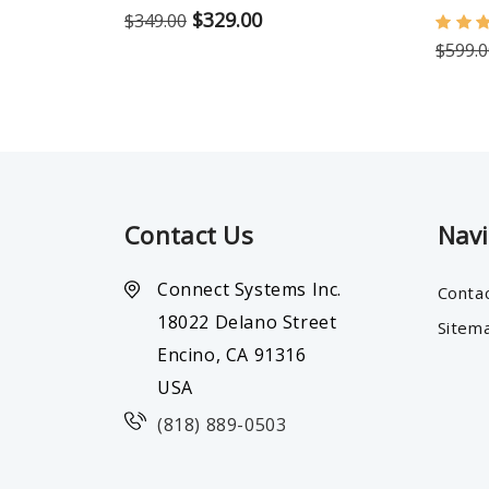
$329.00
$349.00
$599.0
Contact Us
Nav
Connect Systems Inc.
Conta
18022 Delano Street
Sitem
Encino, CA 91316
USA
(818) 889-0503