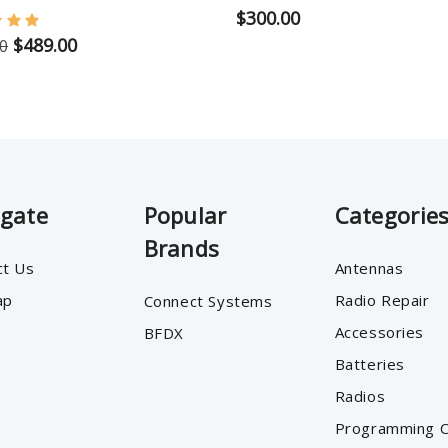
$300.00
$489.00
0
igate
Popular
Categorie
Brands
ct Us
Antennas
ap
Radio Repair
Connect Systems
Accessories
BFDX
Batteries
Radios
Programming C