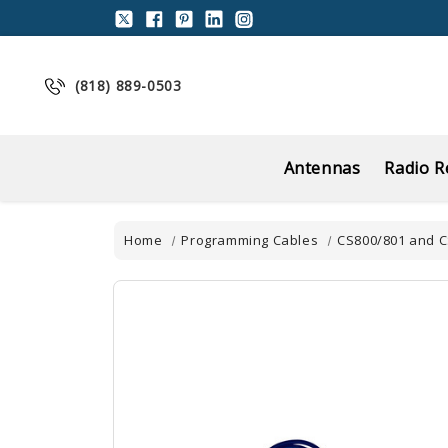
(818) 889-0503
Antennas
Radio R
Home
Programming Cables
CS800/801 and 