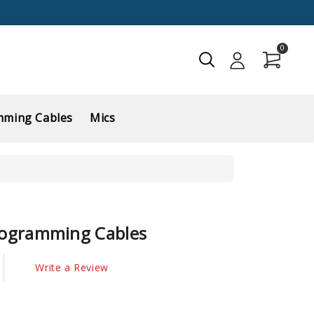
0
mming Cables
Mics
ogramming Cables
Write a Review