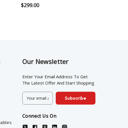
$299.00
s
Our Newsletter
Enter Your Email Address To Get
The Latest Offer And Start Shopping
E
m
a
i
Connect Us On
l
ables
A