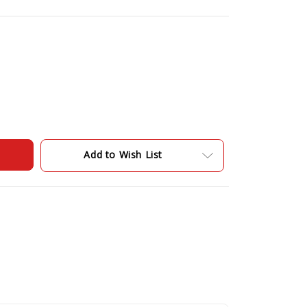
Add to Wish List