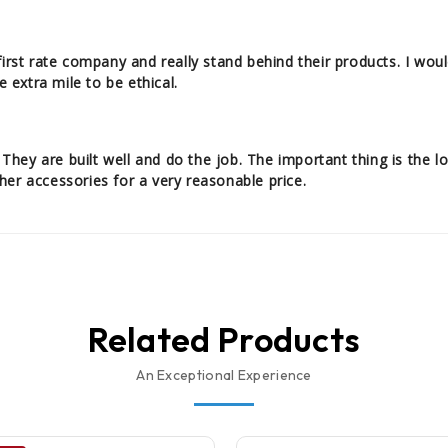
first rate company and really stand behind their products. I wo
e extra mile to be ethical.
ey are built well and do the job. The important thing is the lo
er accessories for a very reasonable price.
Related Products
An Exceptional Experience