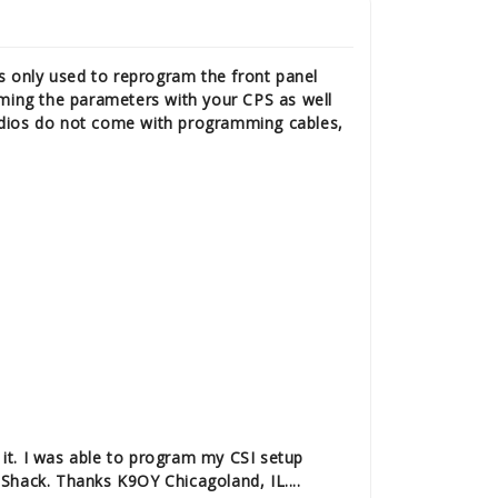
s only used to reprogram the front panel
ming the parameters with your CPS as well
adios do not come with programming cables,
it.
I was able to program my CSI setup
 Shack. Thanks K9OY Chicagoland, IL....