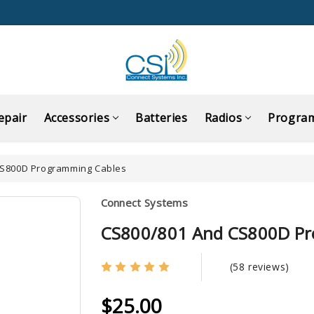
epair
Accessories
Batteries
Radios
Progra
CS800D Programming Cables
Connect Systems
CS800/801 And CS800D Pr
(58 reviews)
$25.00