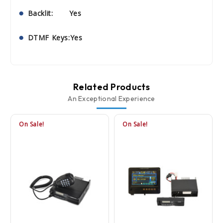
Backlit: Yes
DTMF Keys:Yes
Related Products
An Exceptional Experience
On Sale!
On Sale!