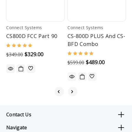
Connect Systems
Connect Systems
C
CS800D FCC Part 90
CS-800D PLUS And CS-
C
BFD Combo
$329.00
$
$349.00
$489.00
$599.00
Contact Us
Navigate