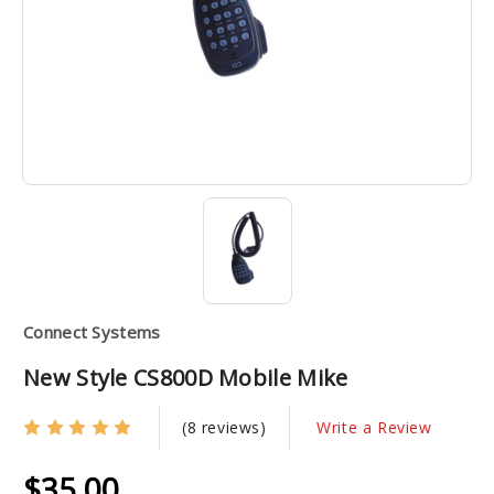
Connect Systems
New Style CS800D Mobile Mike
(8 reviews)
Write a Review
$35.00