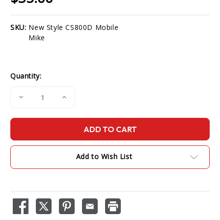
SKU:
New Style CS800D Mobile
Current
Mike
Stock:
Quantity:
Decrease
Increase
Quantity
Quantity
of
of
New
New
Style
Style
CS800D
CS800D
Mobile
Mobile
Mike
Mike
Add to Wish List