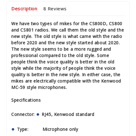
Description
8 Reviews
We have two types of mikes for the CS800D, CS800
and CS801 radios. We call them the old style and the
new style. The old style is what came with the radio
before 2020 and the new style started about 2020.
The new style seems to be a more rugged and
professional compared to the old style. Some
people think the voice quality is better in the old
style while the majority of people think the voice
quality is better in the new style. In either case, the
mikes are electrically compatible with the Kenwood
MC-59 style microphones.
Specifications
Connector:
RJ45, Kenwood standard
Type: Microphone only