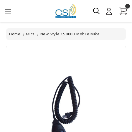
0
Home
Mics
New Style CS800D Mobile Mike