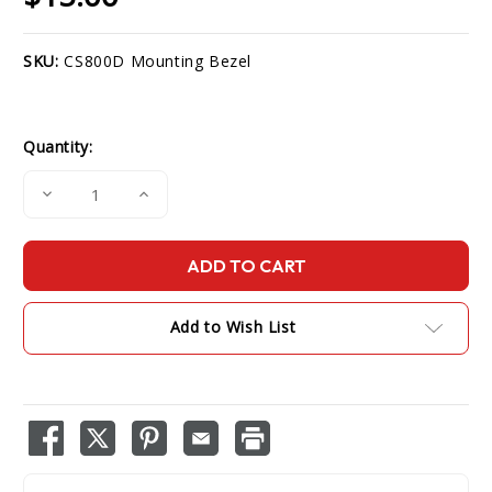
SKU:
CS800D Mounting Bezel
Current
Stock:
Quantity:
Decrease
Increase
Quantity
Quantity
of
of
CS800D
CS800D
Mounting
Mounting
Bezel
Bezel
Add to Wish List