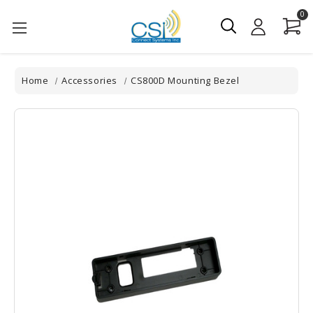
0
Home
Accessories
CS800D Mounting Bezel