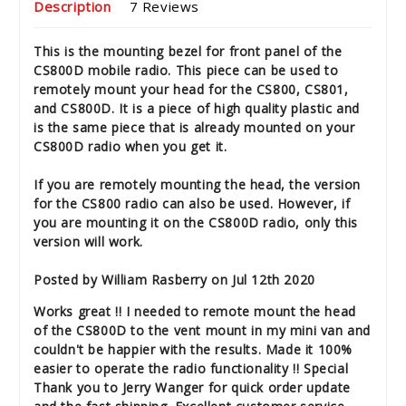
Description
7 Reviews
This is the mounting bezel for front panel of the
CS800D mobile radio. This piece can be used to
remotely mount your head for the CS800, CS801,
and CS800D. It is a piece of high quality plastic and
is the same piece that is already mounted on your
CS800D radio when you get it.
If you are remotely mounting the head, the version
for the CS800 radio can also be used. However, if
you are mounting it on the CS800D radio, only this
version will work.
Posted by William Rasberry on Jul 12th 2020
Works great !! I needed to remote mount the head
of the CS800D to the vent mount in my mini van and
couldn't be happier with the results. Made it 100%
easier to operate the radio functionality !! Special
Thank you to Jerry Wanger for quick order update