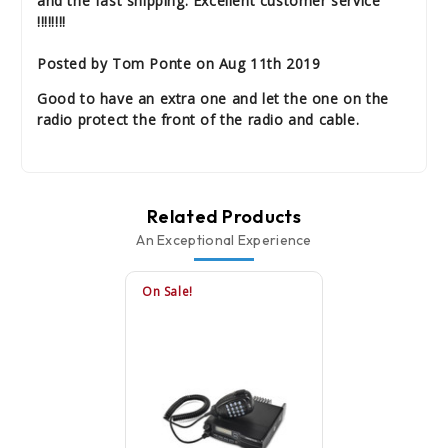
and the fast shipping. Excellent customer service
!!!!!!!!
Posted by Tom Ponte on Aug 11th 2019
Good to have an extra one and let the one on the
radio protect the front of the radio and cable.
Related Products
An Exceptional Experience
On Sale!