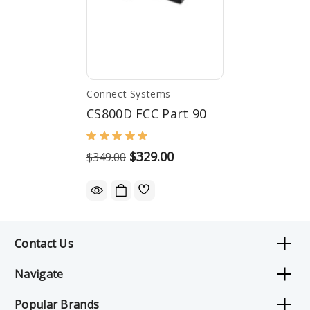
Connect Systems
CS800D FCC Part 90
$329.00
$349.00
Contact Us
Navigate
Popular Brands