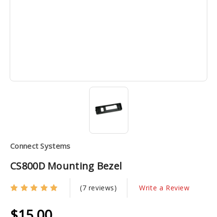
Connect Systems
CS800D Mounting Bezel
(7 reviews)
Write a Review
$15.00