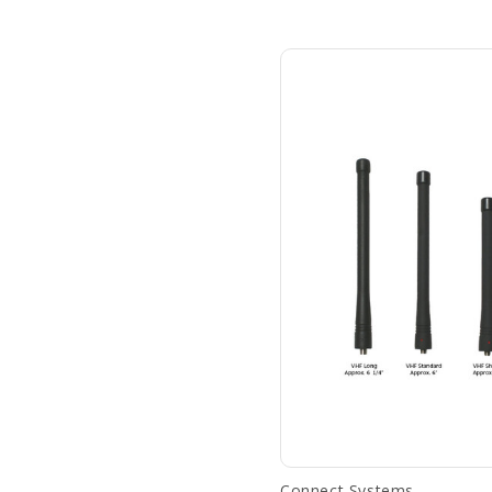
Connect Systems