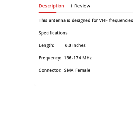
Description
1 Review
This antenna is designed for VHF frequencie
Specifications
Length: 6.0 inches
Frequency: 136-174 MHz
Connector: SMA Female