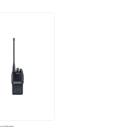
Systems