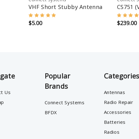
VHF Short Stubby Antenna
CS751 (
$5.00
$239.00
igate
Popular
Categorie
Brands
ct Us
Antennas
ap
Radio Repair
Connect Systems
Accessories
BFDX
Batteries
Radios