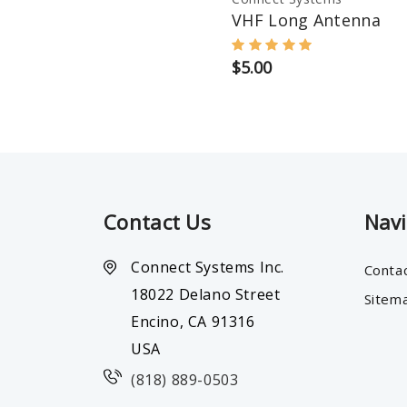
VHF Long Antenna
$5.00
Contact Us
Nav
Connect Systems Inc.
Conta
18022 Delano Street
Sitem
Encino, CA 91316
USA
(818) 889-0503