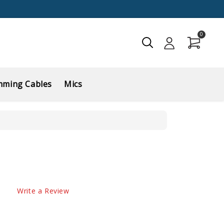
0
mming Cables
Mics
Write a Review