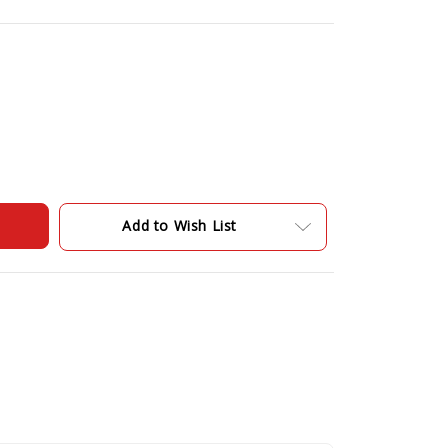
Add to Wish List