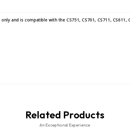
s only and is compatible with the CS751, CS701, CS711, CS611,
Related Products
An Exceptional Experience