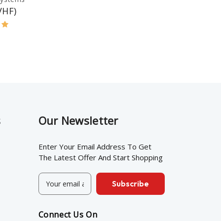
VHF)
s
Our Newsletter
Enter Your Email Address To Get
The Latest Offer And Start Shopping
E
m
a
i
Connect Us On
l