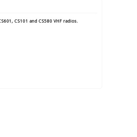
 CS601, CS101 and CS580 VHF radios.