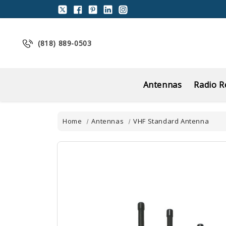
(818) 889-0503
Antennas
Radio R
Home
Antennas
VHF Standard Antenna