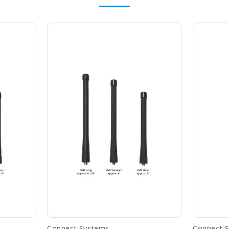
Connect Systems
Connect 