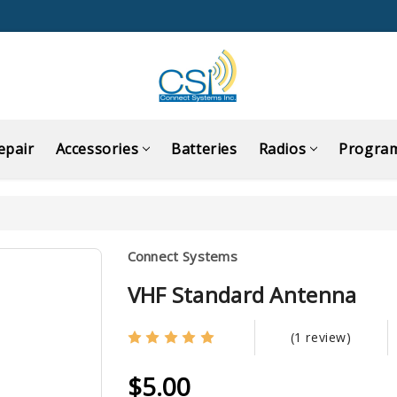
epair
Accessories
Batteries
Radios
Progra
Connect Systems
VHF Standard Antenna
(1 review)
$5.00